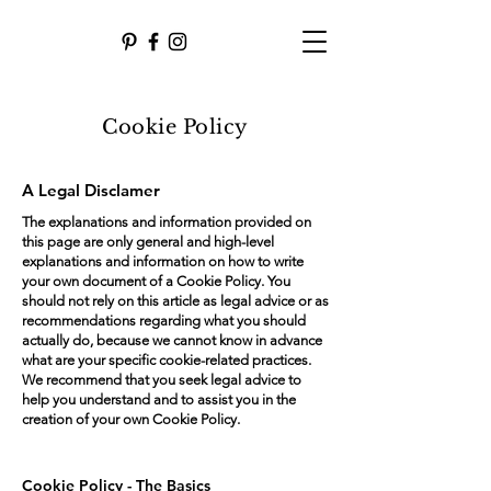
Cookie Policy
A Legal Disclamer
The explanations and information provided on
this page are only general and high-level
explanations and information on how to write
your own document of a Cookie Policy. You
should not rely on this article as legal advice or as
recommendations regarding what you should
actually do, because we cannot know in advance
what are your specific cookie-related practices.
We recommend that you seek legal advice to
help you understand and to assist you in the
creation of your own Cookie Policy.
Cookie Policy - The Basics