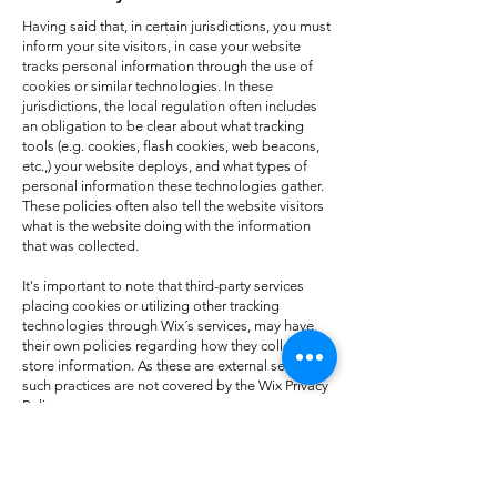
Having said that, in certain jurisdictions, you must
inform your site visitors, in case your website
tracks personal information through the use of
cookies or similar technologies. In these
jurisdictions, the local regulation often includes
an obligation to be clear about what tracking
tools (e.g. cookies, flash cookies, web beacons,
etc.,) your website deploys, and what types of
personal information these technologies gather.
These policies often also tell the website visitors
what is the website doing with the information
that was collected.
It's important to note that third-party services
placing cookies or utilizing other tracking
technologies through Wix´s services, may have
their own policies regarding how they collect and
store information. As these are external services,
such practices are not covered by the Wix Privacy
Policy.
To learn more about this, check out our article
“
Cookies and Your Wix Site
”.