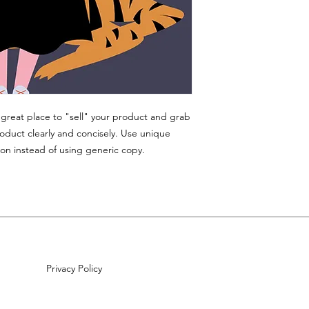
a great place to "sell" your product and grab
roduct clearly and concisely. Use unique
on instead of using generic copy.
Privacy Policy