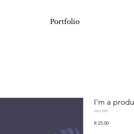
Portfolio
I'm a produ
SKU: 003
Price
R 25,00