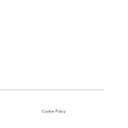
Cookie Policy