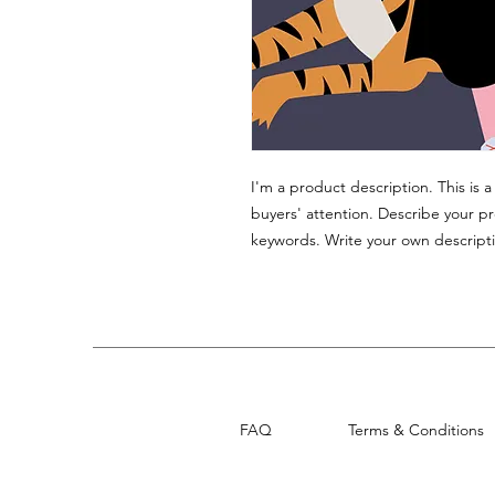
I'm a product description. This is 
buyers' attention. Describe your p
keywords. Write your own descripti
FAQ
Terms & Conditions